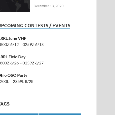
December 13, 2020
UPCOMING CONTESTS / EVENTS
RRL June VHF
800Z 6/12 – 0259Z 6/13
RRL Field Day
800Z 6/26 – 0259Z 6/27
hio QSO Party
200L – 2359L 8/28
TAGS