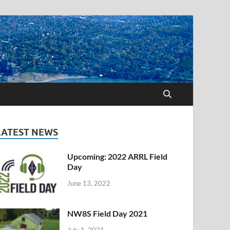
LATEST NEWS
Upcoming: 2022 ARRL Field
Day
June 13, 2022
NW8S Field Day 2021
July 1, 2021