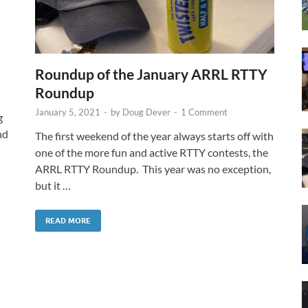
Roundup of the January ARRL RTTY
Roundup
January 5, 2021
-
by
Doug Dever
-
1 Comment
g
nd
The first weekend of the year always starts off with
one of the more fun and active RTTY contests, the
ARRL RTTY Roundup. This year was no exception,
but it …
READ MORE