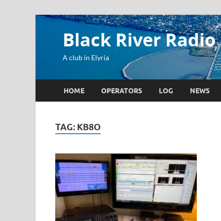
Black River Radio
A club in Elyria
HOME
OPERATORS
LOG
NEWS
TAG:
KB8O