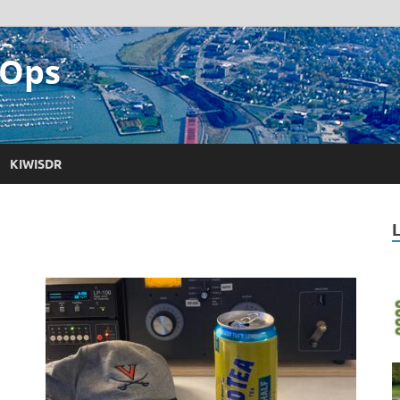
 Ops
KIWISDR