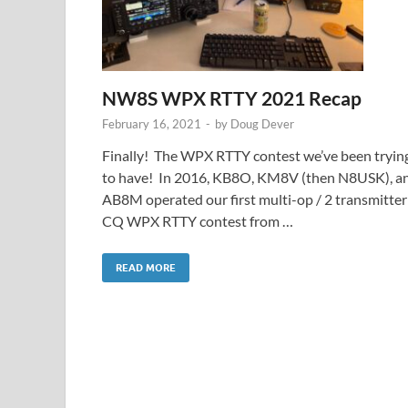
NW8S WPX RTTY 2021 Recap
February 16, 2021
-
by
Doug Dever
Finally! The WPX RTTY contest we’ve been tryin
to have! In 2016, KB8O, KM8V (then N8USK), a
AB8M operated our first multi-op / 2 transmitter
CQ WPX RTTY contest from …
READ MORE