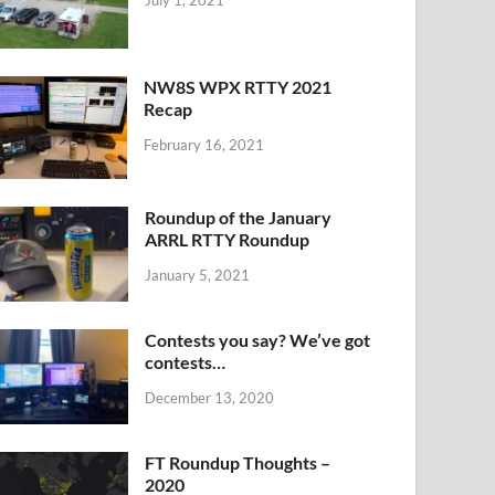
NW8S WPX RTTY 2021
Recap
February 16, 2021
Roundup of the January
ARRL RTTY Roundup
January 5, 2021
Contests you say? We’ve got
contests…
December 13, 2020
FT Roundup Thoughts –
2020