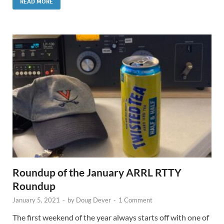
READ MORE
Roundup of the January ARRL RTTY
Roundup
January 5, 2021
-
by
Doug Dever
-
1 Comment
The first weekend of the year always starts off with one of