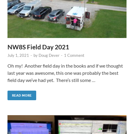
NW8S Field Day 2021
July 1, 2021
-
by
Doug Dever
-
1 Comment
Oh my! Another field day in the books and if we thought
last year was awesome, this one was probably the best
field day we’ve had yet. There’s still some …
READ MORE