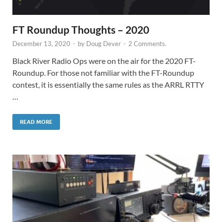
FT Roundup Thoughts – 2020
December 13, 2020
-
by
Doug Dever
-
2 Comments.
Black River Radio Ops were on the air for the 2020 FT-
Roundup. For those not familiar with the FT-Roundup
contest, it is essentially the same rules as the ARRL RTTY
…
READ MORE