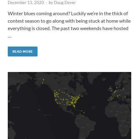
December 13, 2020
-
by
Doug Dever
Winter blues coming around? Luckily we’re in the thick of
contest season to go along with being stuck at home while
everything is closed. The past two weekends have hosted
…
READ MORE