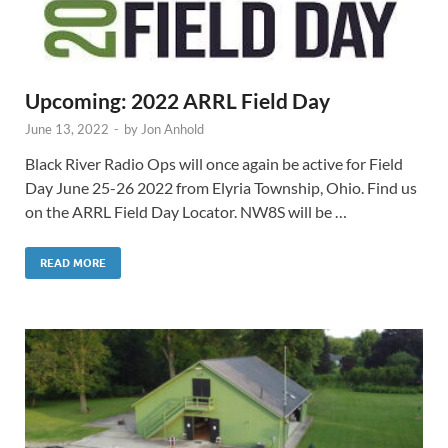
Upcoming: 2022 ARRL Field Day
June 13, 2022
-
by
Jon Anhold
Black River Radio Ops will once again be active for Field
Day June 25-26 2022 from Elyria Township, Ohio. Find us
on the ARRL Field Day Locator. NW8S will be …
READ MORE