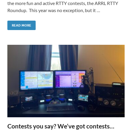
the more fun and active RTTY contests, the ARRL RTTY
Roundup. This year was no exception, but it …
READ MORE
Contests you say? We’ve got contests…