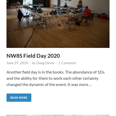
NW8S Field Day 2020
June 29, 2020
-
by
Doug Dever
-
1 Comment
Another field day is in the books. The abundance of 1Ds
and the ability for them to work each other certainly
changed the dynamic of the event. It was more …
READ MORE