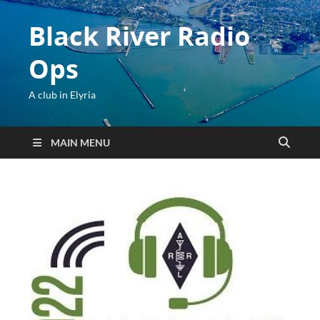
Black River Radio
Ops
A club in Elyria
MAIN MENU