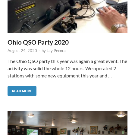
Ohio QSO Party 2020
August 24, 2020
-
by
Jay Pecora
The Ohio QSO party this year was again a great event. The
activity was solid the whole 12 hours. We operated 2
stations with some new equipment this year and …
READ MORE