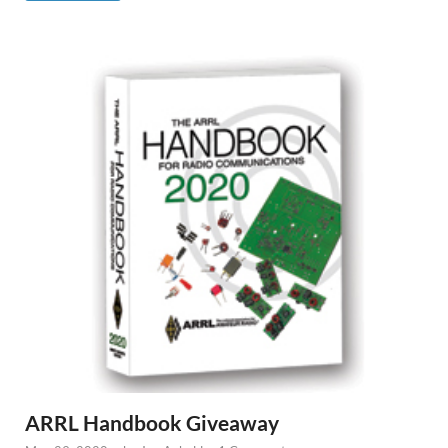
ARRL Handbook Giveaway