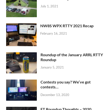
July 1, 2021
NW8S WPX RTTY 2021 Recap
February 16, 2021
Roundup of the January ARRL RTTY
Roundup
January 5, 2021
Contests you say? We’ve got
contests…
December 13, 2020
FT Roundup Thoughts – 2020