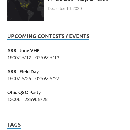
December 13, 2020
UPCOMING CONTESTS / EVENTS
ARRL June VHF
1800Z 6/12 – 0259Z 6/13
ARRL Field Day
1800Z 6/26 – 0259Z 6/27
Ohio QSO Party
1200L – 2359L 8/28
TAGS