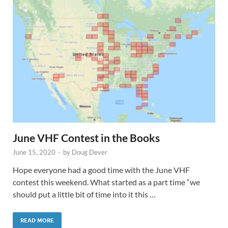
June VHF Contest in the Books
June 15, 2020
-
by
Doug Dever
Hope everyone had a good time with the June VHF
contest this weekend. What started as a part time “we
should put a little bit of time into it this …
READ MORE