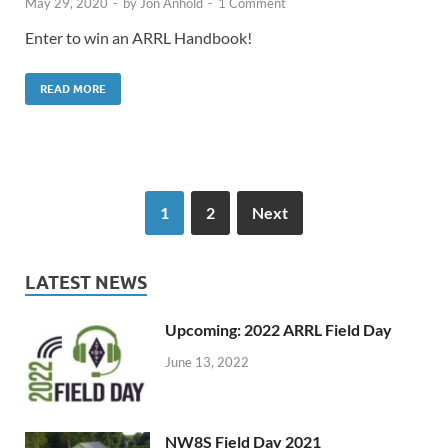
May 29, 2020
-
by
Jon Anhold
-
1 Comment
Enter to win an ARRL Handbook!
READ MORE
1
2
Next
LATEST NEWS
Upcoming: 2022 ARRL Field Day
June 13, 2022
NW8S Field Day 2021