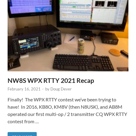
NW8S WPX RTTY 2021 Recap
February 16, 2021
-
by
Doug Dever
Finally! The WPX RTTY contest we’ve been trying to
have! In 2016, KB8O, KM8V (then N8USK), and AB8M
operated our first multi-op / 2 transmitter CQ WPX RTTY
contest from …